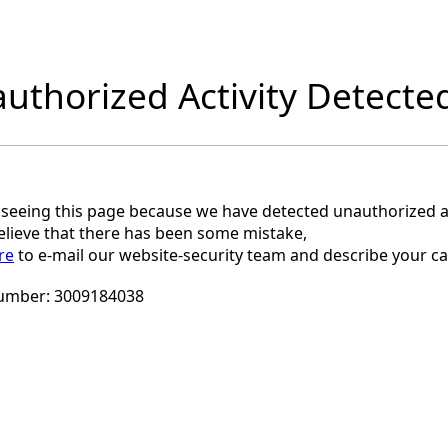
uthorized Activity Detecte
 seeing this page because we have detected unauthorized ac
believe that there has been some mistake,
re
to e-mail our website-security team and describe your ca
umber:
3009184038