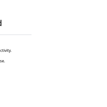
d
tivity.
se.