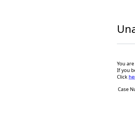
Una
You are
If you 
Click
he
Case N