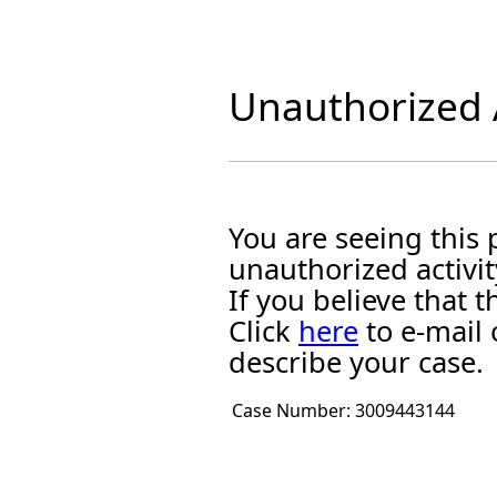
Unauthorized A
You are seeing this
unauthorized activit
If you believe that
Click
here
to e-mail 
describe your case.
Case Number:
3009443144